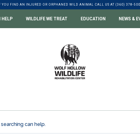
F YOU FIND AN INJURED OR ORPHANED WILD ANIMAL CALL US AT (360) 378-50
 HELP
WILDLIFE WE TREAT
EDUCATION
NEWS & E
 searching can help.