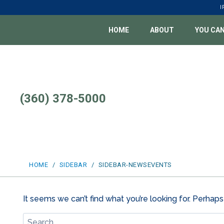
Skip
I
to
content
HOME
ABOUT
YOU CAN
(360) 378-5000
HOME
/
SIDEBAR
/
SIDEBAR-NEWSEVENTS
It seems we can’t find what you’re looking for. Perhaps
Search