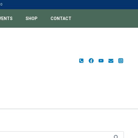
00
VENTS
SHOP
CONTACT