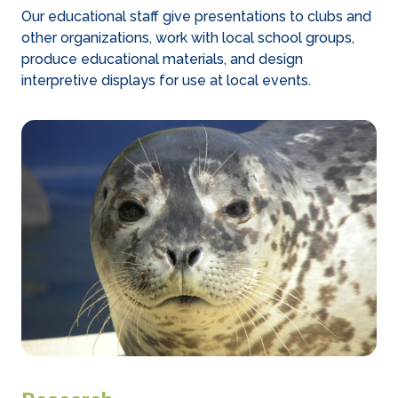
Our educational staff give presentations to clubs and
other organizations, work with local school groups,
produce educational materials, and design
interpretive displays for use at local events.