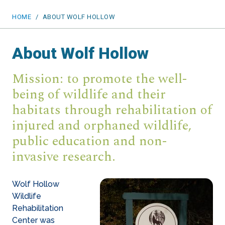
HOME
/
ABOUT WOLF HOLLOW
About Wolf Hollow
Mission: to promote the well-
being of wildlife and their
habitats through rehabilitation of
injured and orphaned wildlife,
public education and non-
invasive research.
Wolf Hollow
Wildlife
Rehabilitation
Center was