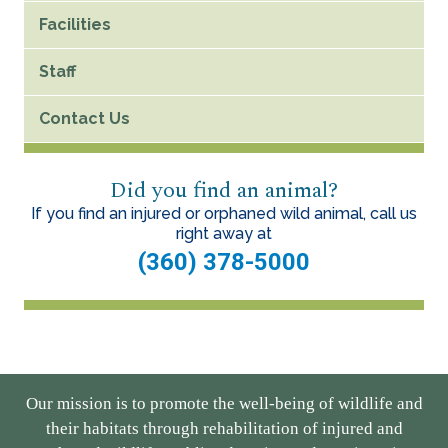
Facilities
Staff
Contact Us
Did you find an animal?
If you find an injured or orphaned wild animal, call us
right away at
(360) 378-5000
Our mission is to promote the well-being of wildlife and
their habitats through rehabilitation of injured and