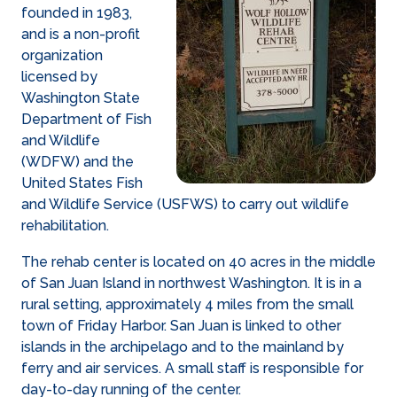
founded in 1983,
and is a non-profit
organization
licensed by
Washington State
Department of Fish
and Wildlife
(WDFW) and the
United States Fish
and Wildlife Service (USFWS) to carry out wildlife
rehabilitation.
The rehab center is located on 40 acres in the middle
of San Juan Island in northwest Washington. It is in a
rural setting, approximately 4 miles from the small
town of Friday Harbor. San Juan is linked to other
islands in the archipelago and to the mainland by
ferry and air services. A small staff is responsible for
day-to-day running of the center.