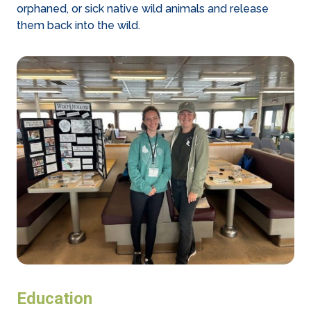
orphaned, or sick native wild animals and release
them back into the wild.
Education