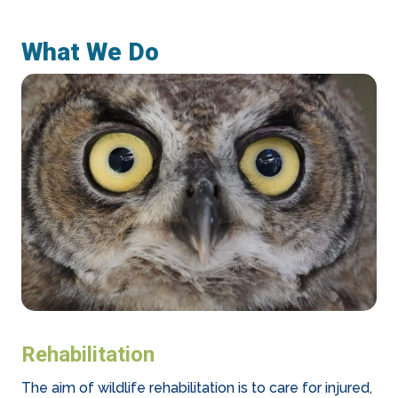
What We Do
Rehabilitation
The aim of wildlife rehabilitation is to care for injured,