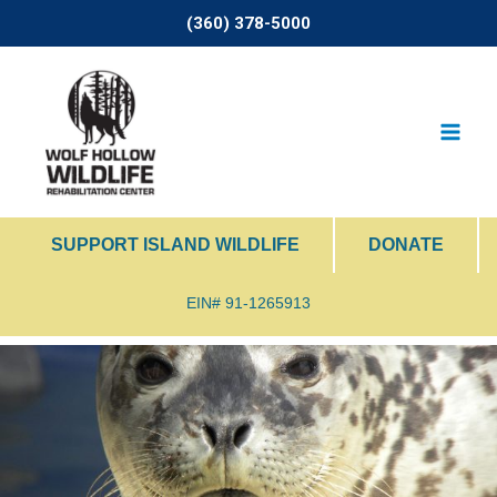
Skip
(360) 378-5000
to
content
SUPPORT ISLAND WILDLIFE
DONATE
EIN# 91-1265913