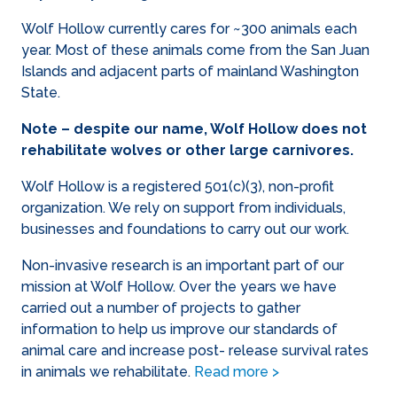
Wolf Hollow currently cares for ~300 animals each
year. Most of these animals come from the San Juan
Islands and adjacent parts of mainland Washington
State.
Note – despite our name, Wolf Hollow does not
rehabilitate wolves or other large carnivores.
Wolf Hollow is a registered 501(c)(3), non-profit
organization. We rely on support from individuals,
businesses and foundations to carry out our work.
Non-invasive research is an important part of our
mission at Wolf Hollow. Over the years we have
carried out a number of projects to gather
information to help us improve our standards of
animal care and increase post- release survival rates
in animals we rehabilitate.
Read more >