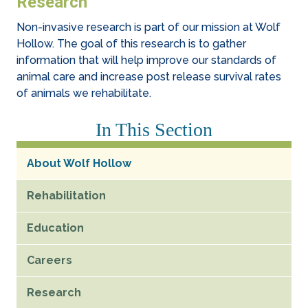
Research
Non-invasive research is part of our mission at Wolf
Hollow. The goal of this research is to gather
information that will help improve our standards of
animal care and increase post release survival rates
of animals we rehabilitate.
In This Section
About Wolf Hollow
Rehabilitation
Education
Careers
Research