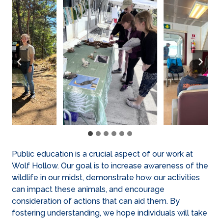
Public education is a crucial aspect of our work at
Wolf Hollow. Our goal is to increase awareness of the
wildlife in our midst, demonstrate how our activities
can impact these animals, and encourage
consideration of actions that can aid them. By
fostering understanding, we hope individuals will take