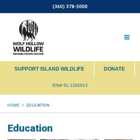
Skip
(360) 378-5000
to
content
SUPPORT ISLAND WILDLIFE
DONATE
EIN# 91-1265913
HOME
/
EDUCATION
Education