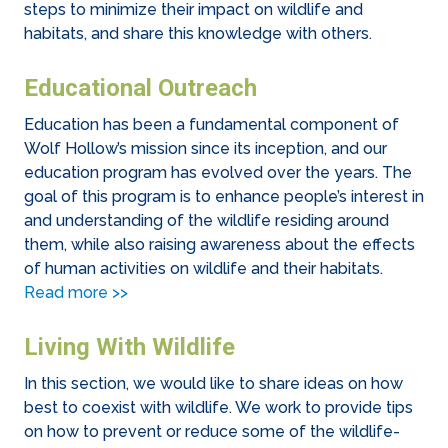
steps to minimize their impact on wildlife and
habitats, and share this knowledge with others.
Educational Outreach
Education has been a fundamental component of
Wolf Hollow’s mission since its inception, and our
education program has evolved over the years. The
goal of this program is to enhance people’s interest in
and understanding of the wildlife residing around
them, while also raising awareness about the effects
of human activities on wildlife and their habitats.
Read more >>
Living With Wildlife
In this section, we would like to share ideas on how
best to coexist with wildlife. We work to provide tips
on how to prevent or reduce some of the wildlife-