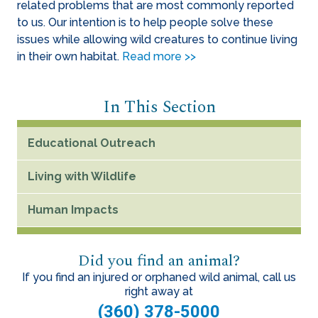
related problems that are most commonly reported
to us. Our intention is to help people solve these
issues while allowing wild creatures to continue living
in their own habitat.
Read more >>
In This Section
Educational Outreach
Living with Wildlife
Human Impacts
Did you find an animal?
If you find an injured or orphaned wild animal, call us
right away at
(360) 378-5000