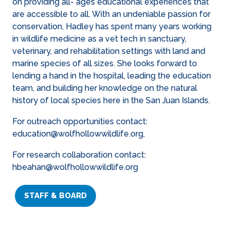
on providing all- ages educational experiences that
are accessible to all. With an undeniable passion for
conservation, Hadley has spent many years working
in wildlife medicine as a vet tech in sanctuary,
veterinary, and rehabilitation settings with land and
marine species of all sizes. She looks forward to
lending a hand in the hospital, leading the education
team, and building her knowledge on the natural
history of local species here in the San Juan Islands.
For outreach opportunities contact:
education@wolfhollowwildlife.org,
For research collaboration contact:
hbeahan@wolfhollowwildlife.org
STAFF & BOARD