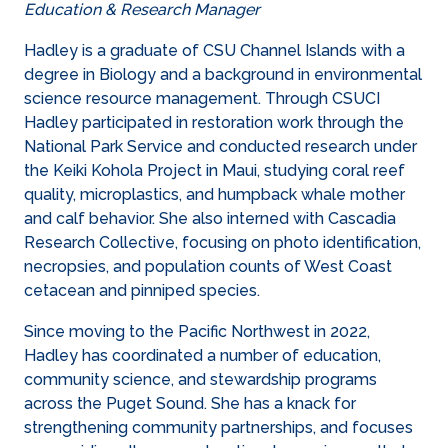
Education & Research Manager
Hadley is a graduate of CSU Channel Islands with a
degree in Biology and a background in environmental
science resource management. Through CSUCI
Hadley participated in restoration work through the
National Park Service and conducted research under
the Keiki Kohola Project in Maui, studying coral reef
quality, microplastics, and humpback whale mother
and calf behavior. She also interned with Cascadia
Research Collective, focusing on photo identification,
necropsies, and population counts of West Coast
cetacean and pinniped species.
Since moving to the Pacific Northwest in 2022,
Hadley has coordinated a number of education,
community science, and stewardship programs
across the Puget Sound. She has a knack for
strengthening community partnerships, and focuses