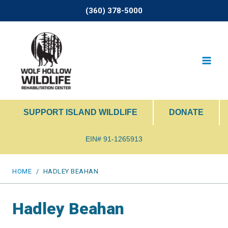
Skip
(360) 378-5000
to
content
SUPPORT ISLAND WILDLIFE
DONATE
EIN# 91-1265913
HOME
/
HADLEY BEAHAN
Hadley Beahan