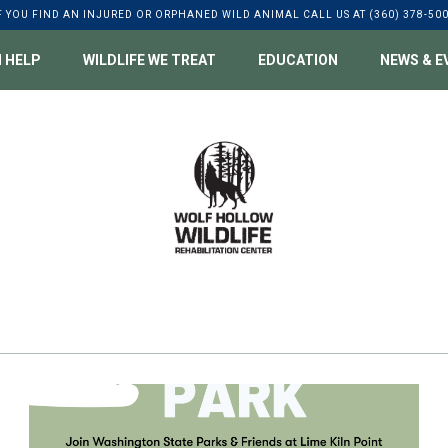
F YOU FIND AN INJURED OR ORPHANED WILD ANIMAL CALL US AT (360) 378-50
 HELP
WILDLIFE WE TREAT
EDUCATION
NEWS & E