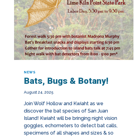
NEWS
Bats, Bugs & Botany!
August 24, 2025
Join Wolf Hollow and Kwiaht as we
discover the bat species of San Juan
Island! Kwiaht will be bringing night vision
goggles, echometers to detect bat calls,
specimens of all shapes and sizes & so