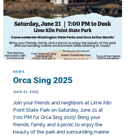
NEWS
Orca Sing 2025
June 21, 2025
Join your friends and neighbors at Lime Kiln
Point State Park on Saturday, June 21 at
7:00 PM for Orca Sing 2025! Bring your
friends, family, and a picnic to enjoy the
beauty of the park and surrounding marine