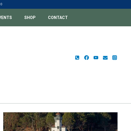
00
VENTS
SHOP
CONTACT