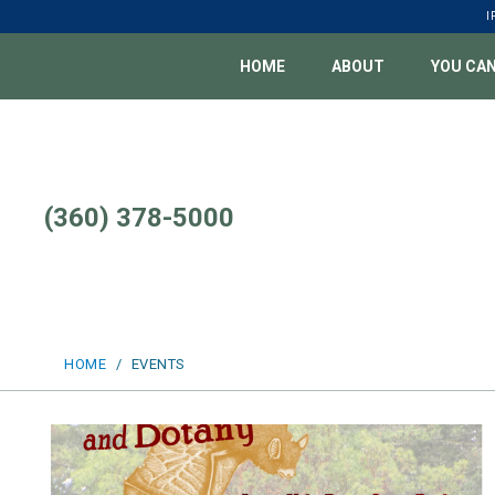
Skip
I
to
content
HOME
ABOUT
YOU CAN
(360) 378-5000
HOME
/
EVENTS