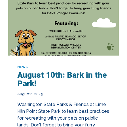
NEWS
August 10th: Bark in the
Park!
August 6, 2025
Washington State Parks & Friends at Lime
Kiln Point State Park to learn best practices
for recreating with your pets on public
lands. Don’t forget to bring your furry