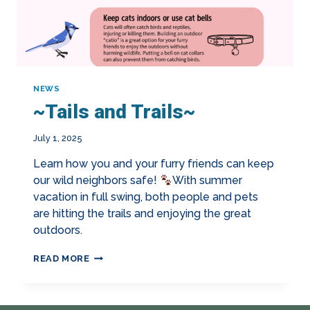
NEWS
~Tails and Trails~
July 1, 2025
Learn how you and your furry friends can keep
our wild neighbors safe!
With summer
vacation in full swing, both people and pets
are hitting the trails and enjoying the great
outdoors.
~TAILS
READ MORE
AND
TRAILS~