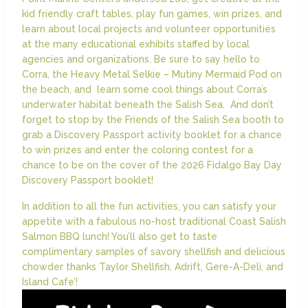
kid friendly craft tables, play fun games, win prizes, and
learn about local projects and volunteer opportunities
at the many educational exhibits staffed by local
agencies and organizations. Be sure to say hello to
Corra, the Heavy Metal Selkie – Mutiny Mermaid Pod on
the beach, and learn some cool things about Corra’s
underwater habitat beneath the Salish Sea. And don’t
forget to stop by the Friends of the Salish Sea booth to
grab a Discovery Passport activity booklet for a chance
to win prizes and enter the coloring contest for a
chance to be on the cover of the 2026 Fidalgo Bay Day
Discovery Passport booklet!
In addition to all the fun activities, you can satisfy your
appetite with a fabulous no-host traditional Coast Salish
Salmon BBQ lunch! You’ll also get to taste
complimentary samples of savory shellfish and delicious
chowder thanks Taylor Shellfish, Adrift, Gere-A-Deli, and
Island Cafe’!