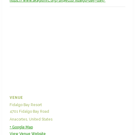
https://www.skagitmrc.org/projects/fidalgo-bay-day/
VENUE
Fidalgo Bay Resort
4701 Fidalgo Bay Road
Anacortes
,
United States
+ Google Map
View Venue Website