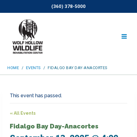
Skip
(360) 378-5000
to
content
HOME
/
EVENTS
/
FIDALGO BAY DAY-ANACORTES
This event has passed.
« All Events
Fidalgo Bay Day-Anacortes