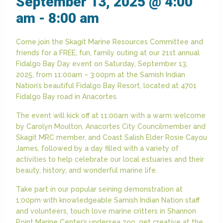
September 13, 2025 @ 4:00
am
-
8:00 am
Come join the Skagit Marine Resources Committee and
friends for a FREE, fun, family outing at our 21st annual
Fidalgo Bay Day event on Saturday, September 13,
2025, from 11:00am – 3:00pm at the Samish Indian
Nation’s beautiful Fidalgo Bay Resort, located at 4701
Fidalgo Bay road in Anacortes.
The event will kick off at 11:00am with a warm welcome
by Carolyn Moulton, Anacortes City Councilmember and
Skagit MRC member, and Coast Salish Elder Rosie Cayou
James, followed by a day filled with a variety of
activities to help celebrate our local estuaries and their
beauty, history, and wonderful marine life.
Take part in our popular seining demonstration at
1:00pm with knowledgeable Samish Indian Nation staff
and volunteers, touch love marine critters in Shannon
Point Marine Center’s undersea zoo, get creative at the