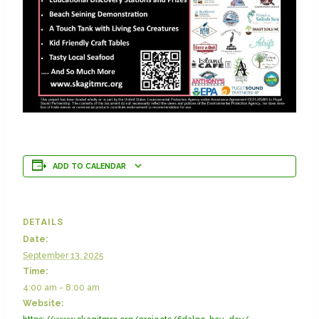
ADD TO CALENDAR
DETAILS
Date:
September 13, 2025
Time:
4:00 am - 8:00 am
Website: