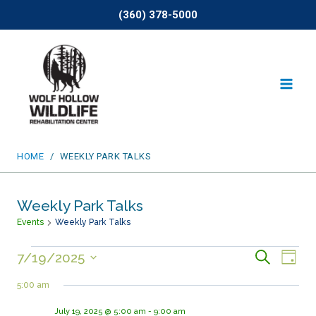
Skip
(360) 378-5000
to
content
HOME
/
WEEKLY PARK TALKS
Weekly Park Talks
Events
Weekly Park Talks
Events
Events
SEARCH
Eve
7/19/2025
DAY
Select
for
Search
Vie
5:00 am
date.
July
and
Nav
July 19, 2025 @ 5:00 am
-
9:00 am