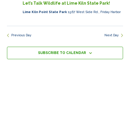
19,
Views
Let’s Talk Wildlife at Lime Kiln State Park!
2025
Naviga
Lime Kiln Point State Park
1567 West Side Rd., Friday Harbor
Previous Day
Next Day
SUBSCRIBE TO CALENDAR